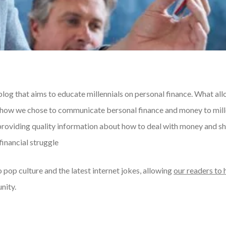
blog that aims to educate millennials on personal finance. What all
s how we chose to communicate bersonal finance and money to mill
providing quality information about how to deal with money and sh
financial struggle
 pop culture and the latest internet jokes, allowing
our readers to 
nity.