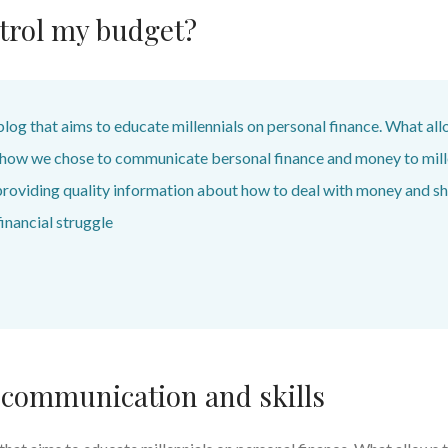
trol my budget?
blog that aims to educate millennials on personal finance. What all
s how we chose to communicate bersonal finance and money to mill
providing quality information about how to deal with money and sh
inancial struggle
 communication and skills