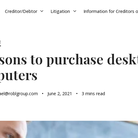
Creditor/Debtor
Litigation
Information for Creditors 
E
asons to purchase desk
puters
ael@roblgroup.com
June 2, 2021
3 mins read