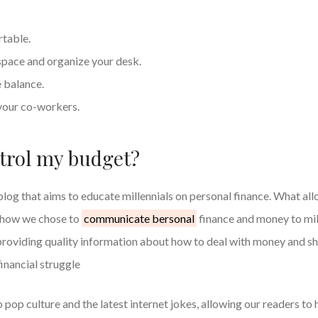
rtable.
ace and organize your desk.
e balance.
your co-workers.
trol my budget?
blog that aims to educate millennials on personal finance. What all
s how we chose to
communicate bersonal
finance and money to mil
providing quality information about how to deal with money and sh
inancial struggle
 pop culture and the latest internet jokes, allowing our readers to 