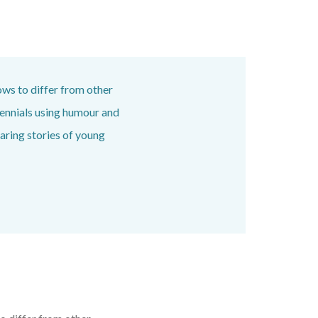
ows to differ from other
ennials using humour and
aring stories of young