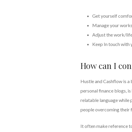
Get yourself comfo
Manage your worksp
Adjust the work/lif
Keep In touch with 
How can I con
Hustle and Cashflow is a 
personal finance blogs, i
relatable language while 
people overcoming their f
It often make reference to