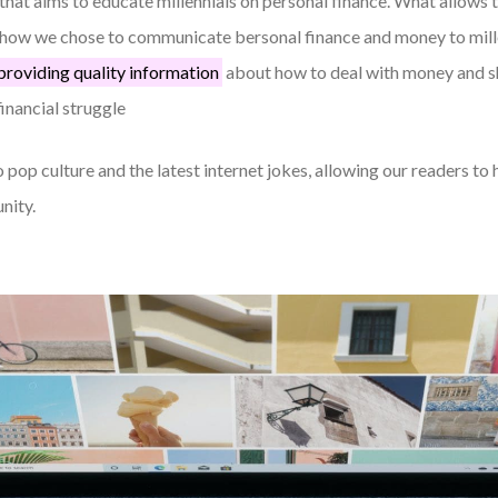
that aims to educate millennials on personal finance. What allows 
s how we chose to communicate bersonal finance and money to mill
providing quality information
about how to deal with money and sh
financial struggle
 pop culture and the latest internet jokes, allowing our readers to 
nity.