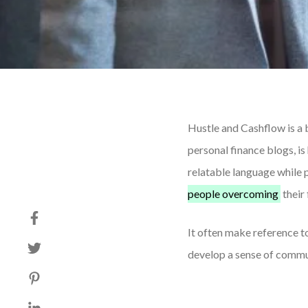
Hustle and Cashflow is a 
personal finance blogs, i
relatable language while 
people overcoming
their 
It often make reference to
develop a sense of commu