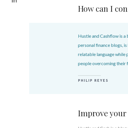
How can I con
Hustle and Cashflow is a 
personal finance blogs, i
relatable language while 
people overcoming their f
PHILIP REYES
Improve your