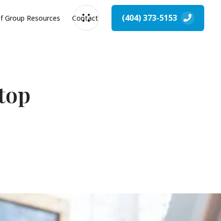
(404) 373-5153
of Group Resources
Contact
top