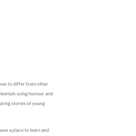
ows to differ from other
lennials using humour and
aring stories of young
have a place to learn and