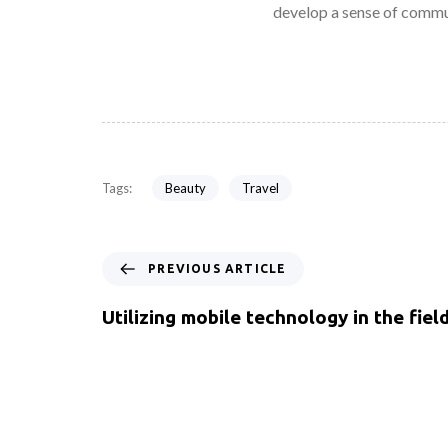
develop a sense of commu
Beauty
Travel
Tags:
PREVIOUS ARTICLE
Utilizing mobile technology in the fiel