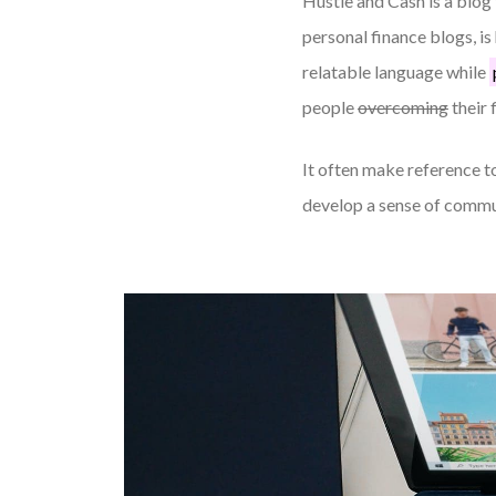
Hustle and Cash is a blog 
personal finance blogs, i
relatable language while
people
overcoming
their 
It often make reference to
develop a sense of commu