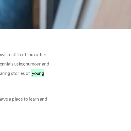
ows to differ from other
ennials using humour and
aring stories of
young
have a place to learn
and