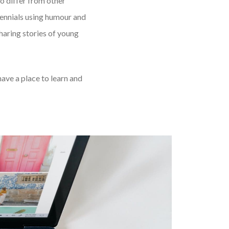
to differ from other
ennials using humour and
aring stories of young
have a place to learn and