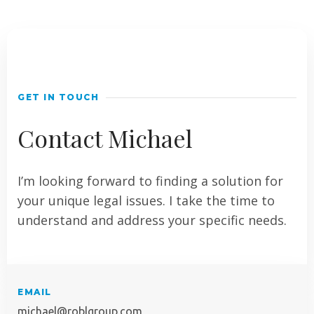
GET IN TOUCH
Contact Michael
I’m looking forward to finding a solution for
your unique legal issues. I take the time to
understand and address your specific needs.
EMAIL
michael@roblgroup.com