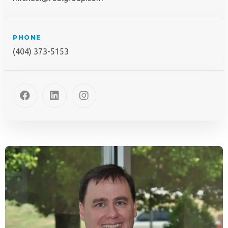
PHONE
(404) 373-5153