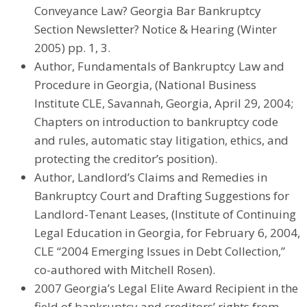
Conveyance Law? Georgia Bar Bankruptcy
Section Newsletter? Notice & Hearing (Winter
2005) pp. 1, 3.
Author, Fundamentals of Bankruptcy Law and
Procedure in Georgia, (National Business
Institute CLE, Savannah, Georgia, April 29, 2004;
Chapters on introduction to bankruptcy code
and rules, automatic stay litigation, ethics, and
protecting the creditor’s position).
Author, Landlord’s Claims and Remedies in
Bankruptcy Court and Drafting Suggestions for
Landlord-Tenant Leases, (Institute of Continuing
Legal Education in Georgia, for February 6, 2004,
CLE “2004 Emerging Issues in Debt Collection,”
co-authored with Mitchell Rosen).
2007 Georgia’s Legal Elite Award Recipient in the
field of bankruptcy and creditors’ rights from