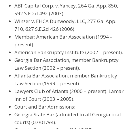
ABF Capital Corp. v. Yancey, 264 Ga. App. 850,
592 S.E.2d 492 (2003).
Winzer v. EHCA Dunwoody, LLC, 277 Ga. App.
710, 627 S.E.2d 426 (2006).
Member: American Bar Association (1994 –
present).
American Bankruptcy Institute (2002 – present).
Georgia Bar Association, member Bankruptcy
Law Section (2002 – present).
Atlanta Bar Association, member Bankruptcy
Law Section (1999 – present).
Lawyers Club of Atlanta (2000 – present). Lamar
Inn of Court (2003 – 2005).
Court and Bar Admissions:
Georgia State Bar (admitted to all Georgia trial
courts) (07/01/94).