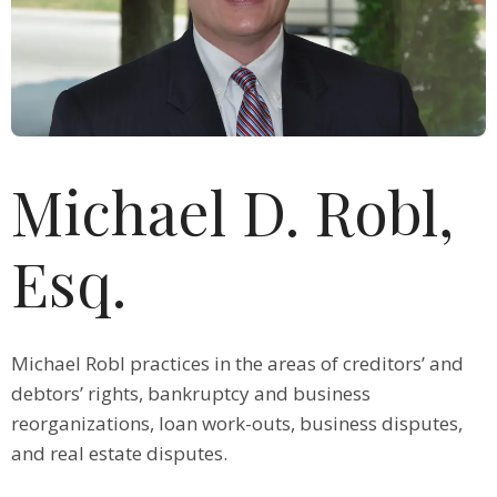
Michael D. Robl,
Esq.
Michael Robl practices in the areas of creditors’ and
debtors’ rights, bankruptcy and business
reorganizations, loan work-outs, business disputes,
and real estate disputes.