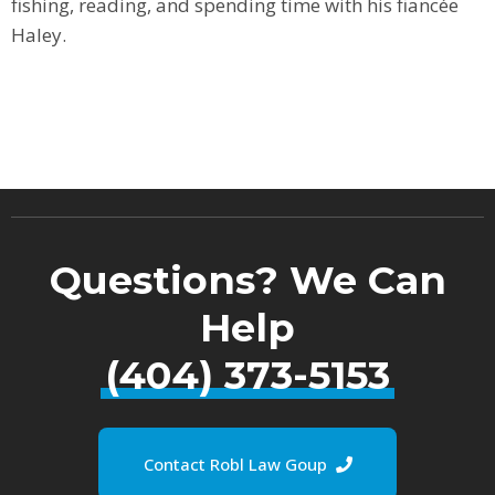
fishing, reading, and spending time with his fiancée
Haley.
Questions? We Can
Help
(404) 373-5153
Contact Robl Law Goup