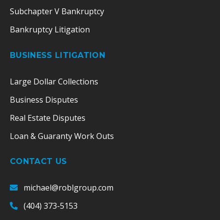
Subchapter V Bankruptcy
Bankruptcy Litigation
BUSINESS LITIGATION
Large Dollar Collections
Business Disputes
Real Estate Disputes
Loan & Guaranty Work Outs
CONTACT US
michael@roblgroup.com
(404) 373-5153