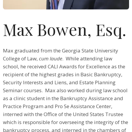
Max Bowen, Esq.
Max graduated from the Georgia State University
College of Law,
cum laude
. While attending law
school, he received CALI Awards for Excellence as the
recipient of the highest grades in Basic Bankruptcy,
Security Interests and Liens, and Estate Planning
Seminar courses. Max also worked during law school
as a clinic student in the Bankruptcy Assistance and
Practice Program and Pro Se Assistance Center,
interned with the Office of the United States Trustee
which is responsible for overseeing the integrity of the
bankruptcy process, and interned in the chambers of