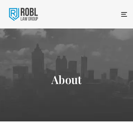
To
na
About