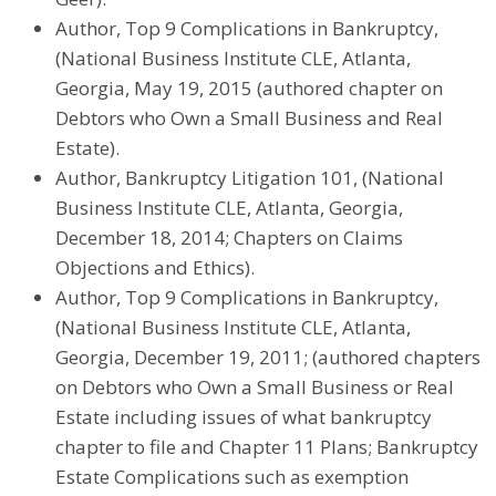
Author, Top 9 Complications in Bankruptcy,
(National Business Institute CLE, Atlanta,
Georgia, May 19, 2015 (authored chapter on
Debtors who Own a Small Business and Real
Estate).
Author, Bankruptcy Litigation 101, (National
Business Institute CLE, Atlanta, Georgia,
December 18, 2014; Chapters on Claims
Objections and Ethics).
Author, Top 9 Complications in Bankruptcy,
(National Business Institute CLE, Atlanta,
Georgia, December 19, 2011; (authored chapters
on Debtors who Own a Small Business or Real
Estate including issues of what bankruptcy
chapter to file and Chapter 11 Plans; Bankruptcy
Estate Complications such as exemption