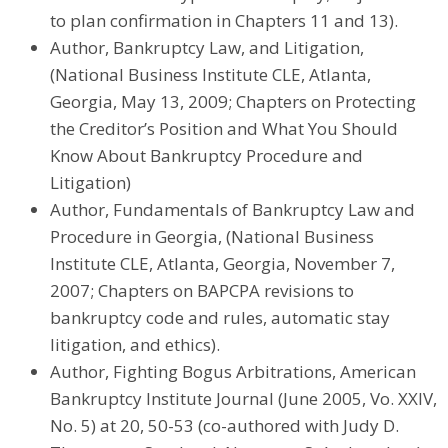
to plan confirmation in Chapters 11 and 13).
Author, Bankruptcy Law, and Litigation,
(National Business Institute CLE, Atlanta,
Georgia, May 13, 2009; Chapters on Protecting
the Creditor’s Position and What You Should
Know About Bankruptcy Procedure and
Litigation)
Author, Fundamentals of Bankruptcy Law and
Procedure in Georgia, (National Business
Institute CLE, Atlanta, Georgia, November 7,
2007; Chapters on BAPCPA revisions to
bankruptcy code and rules, automatic stay
litigation, and ethics).
Author, Fighting Bogus Arbitrations, American
Bankruptcy Institute Journal (June 2005, Vo. XXIV,
No. 5) at 20, 50-53 (co-authored with Judy D.