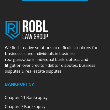
We find creative solutions to difficult situations for
businesses and individuals in business
reorganizations, individual bankruptcies, and
litigation over creditor-debtor disputes, business
disputes & real estate disputes.
BANKRUPTCY
Chapter 11 Bankruptcy
Chapter 7 Bankruptcy