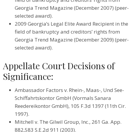
Georgia Trend Magazine (December 2007) (peer-
selected award).
2009 Georgia’s Legal Elite Award Recipient in the
field of bankruptcy and creditors’ rights from
Georgia Trend Magazine (December 2009) (peer-
selected award).
Appellate Court Decisions of
Significance:
Ambassador Factors v. Rhein-, Maas-, Und See-
Schiffahrtskontor GmbH (Vormals Sanara
Reedereikontor GmbH), 105 F.3d 1397 (11th Cir.
1997).
Mitchell v. The Gilwil Group, Inc., 261 Ga. App.
882,583 S.E.2d 911 (2003).