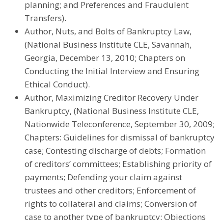
planning; and Preferences and Fraudulent
Transfers).
Author, Nuts, and Bolts of Bankruptcy Law,
(National Business Institute CLE, Savannah,
Georgia, December 13, 2010; Chapters on
Conducting the Initial Interview and Ensuring
Ethical Conduct).
Author, Maximizing Creditor Recovery Under
Bankruptcy, (National Business Institute CLE,
Nationwide Teleconference, September 30, 2009;
Chapters: Guidelines for dismissal of bankruptcy
case; Contesting discharge of debts; Formation
of creditors’ committees; Establishing priority of
payments; Defending your claim against
trustees and other creditors; Enforcement of
rights to collateral and claims; Conversion of
case to another type of bankruptcy; Objections