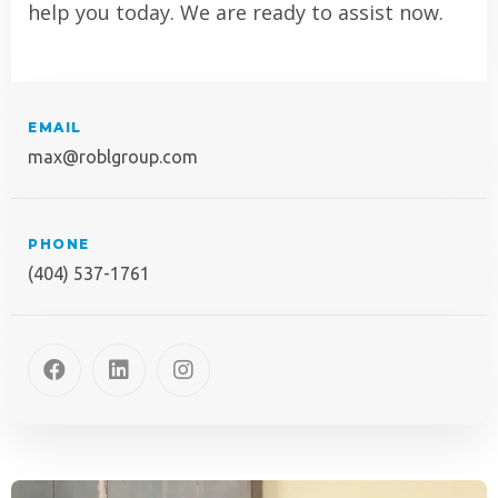
help you today. We are ready to assist now.
EMAIL
max@roblgroup.com
PHONE
(404) 537-1761