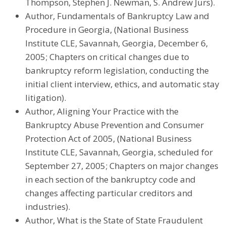
Thompson, Stephen J. Newman, S. Andrew Jurs).
Author, Fundamentals of Bankruptcy Law and
Procedure in Georgia, (National Business
Institute CLE, Savannah, Georgia, December 6,
2005; Chapters on critical changes due to
bankruptcy reform legislation, conducting the
initial client interview, ethics, and automatic stay
litigation).
Author, Aligning Your Practice with the
Bankruptcy Abuse Prevention and Consumer
Protection Act of 2005, (National Business
Institute CLE, Savannah, Georgia, scheduled for
September 27, 2005; Chapters on major changes
in each section of the bankruptcy code and
changes affecting particular creditors and
industries).
Author, What is the State of State Fraudulent