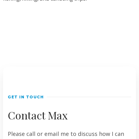
GET IN TOUCH
Contact Max
Please call or email me to discuss how I can