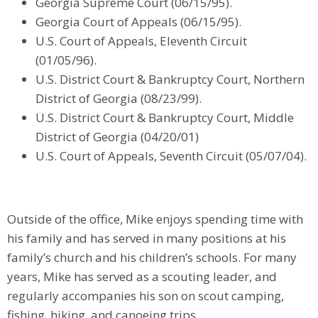
Georgia Supreme Court (06/15/95).
Georgia Court of Appeals (06/15/95).
U.S. Court of Appeals, Eleventh Circuit
(01/05/96).
U.S. District Court & Bankruptcy Court, Northern
District of Georgia (08/23/99).
U.S. District Court & Bankruptcy Court, Middle
District of Georgia (04/20/01)
U.S. Court of Appeals, Seventh Circuit (05/07/04).
Outside of the office, Mike enjoys spending time with
his family and has served in many positions at his
family’s church and his children’s schools. For many
years, Mike has served as a scouting leader, and
regularly accompanies his son on scout camping,
fishing, hiking, and canoeing trips.