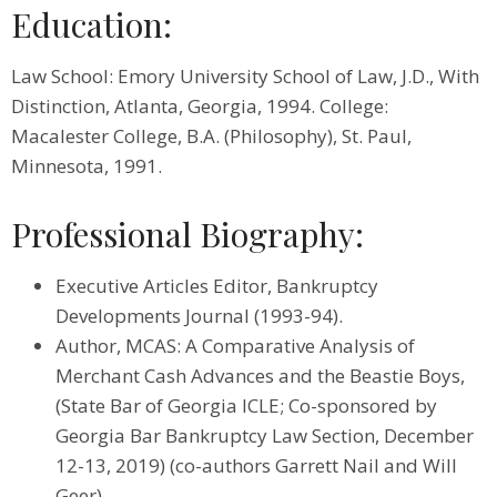
Education:
Law School: Emory University School of Law, J.D., With
Distinction, Atlanta, Georgia, 1994. College:
Macalester College, B.A. (Philosophy), St. Paul,
Minnesota, 1991.
Professional Biography:
Executive Articles Editor, Bankruptcy
Developments Journal (1993-94).
Author, MCAS: A Comparative Analysis of
Merchant Cash Advances and the Beastie Boys,
(State Bar of Georgia ICLE; Co-sponsored by
Georgia Bar Bankruptcy Law Section, December
12-13, 2019) (co-authors Garrett Nail and Will
Geer).