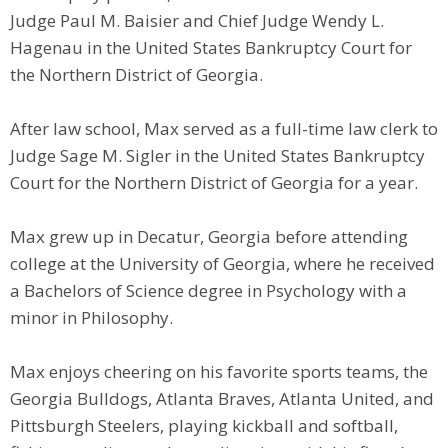
Judge Paul M. Baisier and Chief Judge Wendy L.
Hagenau in the United States Bankruptcy Court for
the Northern District of Georgia.
After law school, Max served as a full-time law clerk to
Judge Sage M. Sigler in the United States Bankruptcy
Court for the Northern District of Georgia for a year.
Max grew up in Decatur, Georgia before attending
college at the University of Georgia, where he received
a Bachelors of Science degree in Psychology with a
minor in Philosophy.
​Max enjoys cheering on his favorite sports teams, the
Georgia Bulldogs, Atlanta Braves, Atlanta United, and
Pittsburgh Steelers, playing kickball and softball,